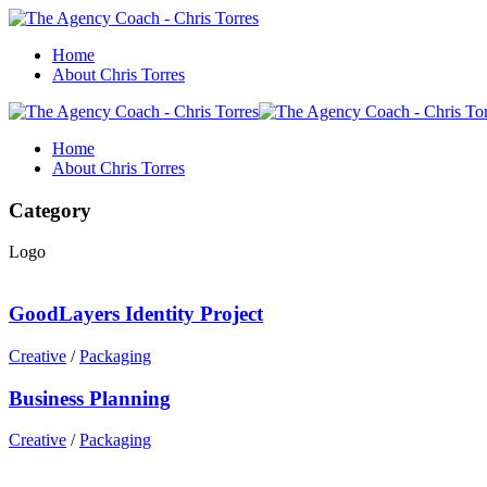
Home
About Chris Torres
Home
About Chris Torres
Category
Logo
GoodLayers Identity Project
Creative
/
Packaging
Business Planning
Creative
/
Packaging