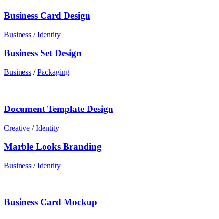
Business Card Design
Business
/
Identity
Business Set Design
Business
/
Packaging
Document Template Design
Creative
/
Identity
Marble Looks Branding
Business
/
Identity
Business Card Mockup