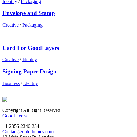
Identity
/
Packaging
Envelope and Stamp
Creative
/
Packaging
Card For GoodLayers
Creative
/
Identity
Signing Paper Design
Business
/
Identity
Copyright All Right Reserved
GoodLayers
+1-2356-2346-234
Contact@uniqthemes.com