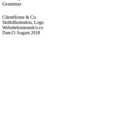
Grammar.
Client
Home & Co.
Skills
Illustration, Logo
Website
homeandco.co
Date
15 August 2018