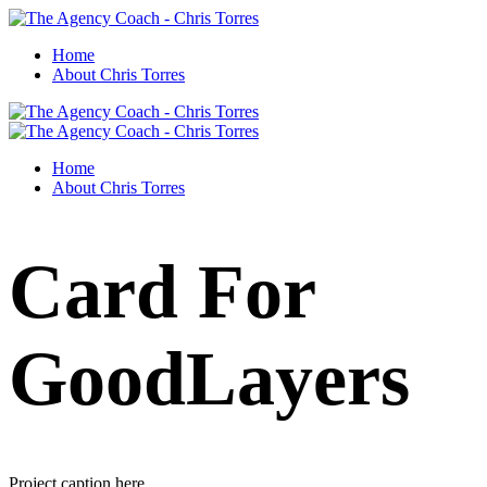
Home
About Chris Torres
Home
About Chris Torres
Card For
GoodLayers
Project caption here