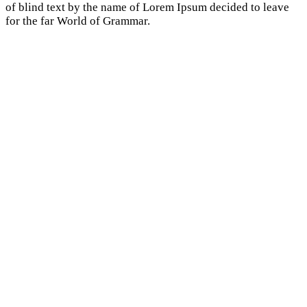
of blind text by the name of Lorem Ipsum decided to leave
for the far World of Grammar.