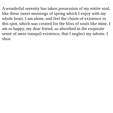
A wonderful serenity has taken possession of my entire soul,
like these sweet mornings of spring which I enjoy with my
whole heart. I am alone, and feel the charm of existence in
this spot, which was created for the bliss of souls like mine. I
am so happy, my dear friend, so absorbed in the exquisite
sense of mere tranquil existence, that I neglect my talents. I
shou