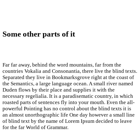
Some other parts of it
Far far away, behind the word mountains, far from the
countries Vokalia and Consonantia, there live the blind texts.
Separated they live in Bookmarksgrove right at the coast of
the Semantics, a large language ocean. A small river named
Duden flows by their place and supplies it with the
necessary regelialia. It is a paradisematic country, in which
roasted parts of sentences fly into your mouth. Even the all-
powerful Pointing has no control about the blind texts it is
an almost unorthographic life One day however a small line
of blind text by the name of Lorem Ipsum decided to leave
for the far World of Grammar.