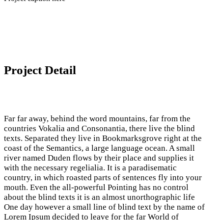
Project Detail
Far far away, behind the word mountains, far from the
countries Vokalia and Consonantia, there live the blind
texts. Separated they live in Bookmarksgrove right at the
coast of the Semantics, a large language ocean. A small
river named Duden flows by their place and supplies it
with the necessary regelialia. It is a paradisematic
country, in which roasted parts of sentences fly into your
mouth. Even the all-powerful Pointing has no control
about the blind texts it is an almost unorthographic life
One day however a small line of blind text by the name of
Lorem Ipsum decided to leave for the far World of