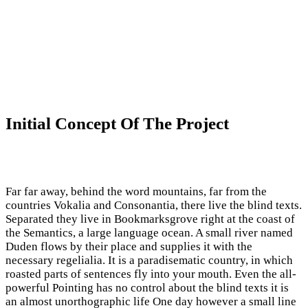
Initial Concept Of The Project
Far far away, behind the word mountains, far from the
countries Vokalia and Consonantia, there live the blind texts.
Separated they live in Bookmarksgrove right at the coast of
the Semantics, a large language ocean. A small river named
Duden flows by their place and supplies it with the
necessary regelialia. It is a paradisematic country, in which
roasted parts of sentences fly into your mouth. Even the all-
powerful Pointing has no control about the blind texts it is
an almost unorthographic life One day however a small line