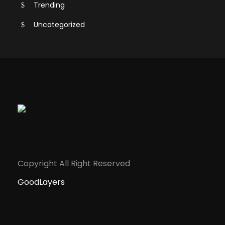
Trending
Uncategorized
Copyright All Right Reserved
GoodLayers