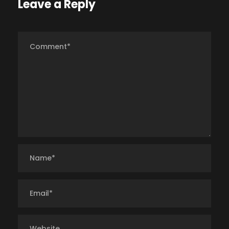
Leave a Reply