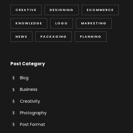
CREATIVE
DESIGNING
ECOMMERCE
KNOWLEDGE
LOGO
MARKETING
NEWS
PACKAGING
PLANNING
Post Category
Blog
Business
Creativity
Photography
Post Format