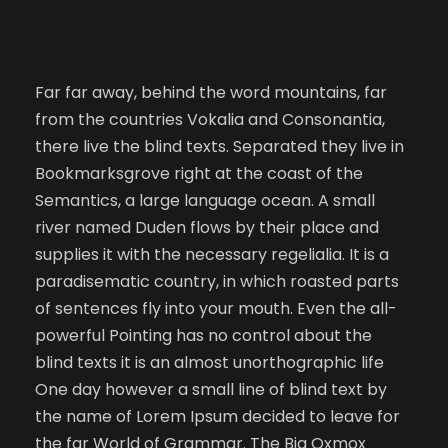
Far far away, behind the word mountains, far
from the countries Vokalia and Consonantia,
there live the blind texts. Separated they live in
Bookmarksgrove right at the coast of the
Semantics, a large language ocean. A small
river named Duden flows by their place and
supplies it with the necessary regelialia. It is a
paradisematic country, in which roasted parts
of sentences fly into your mouth. Even the all-
powerful Pointing has no control about the
blind texts it is an almost unorthographic life
One day however a small line of blind text by
the name of Lorem Ipsum decided to leave for
the far World of Grammar. The Big Oxmox