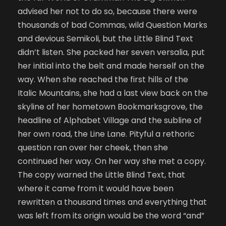
advised her not to do so, because there were
thousands of bad Commas, wild Question Marks
and devious Semikoli, but the Little Blind Text
didn’t listen. She packed her seven versalia, put
her initial into the belt and made herself on the
way. When she reached the first hills of the
Italic Mountains, she had a last view back on the
skyline of her hometown Bookmarksgrove, the
headline of Alphabet Village and the subline of
her own road, the Line Lane. Pityful a rethoric
question ran over her cheek, then she
continued her way. On her way she met a copy.
The copy warned the Little Blind Text, that
where it came from it would have been
rewritten a thousand times and everything that
was left from its origin would be the word “and”