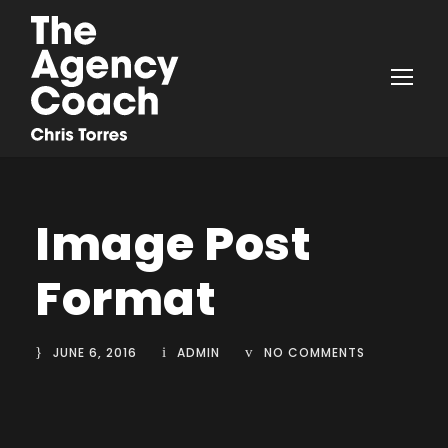
Image Post
Format
JUNE 6, 2016
ADMIN
NO COMMENTS