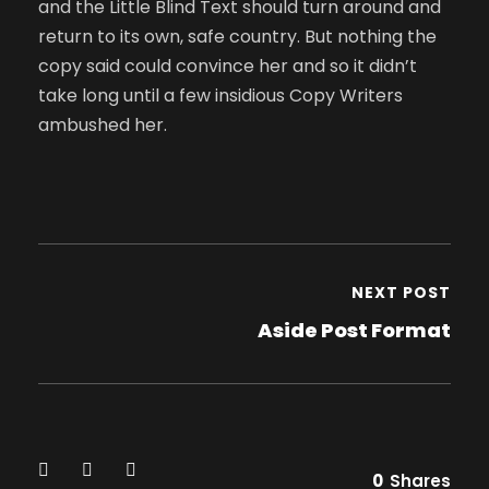
and the Little Blind Text should turn around and
return to its own, safe country. But nothing the
copy said could convince her and so it didn’t
take long until a few insidious Copy Writers
ambushed her.
NEXT POST
Aside Post Format
0
Shares