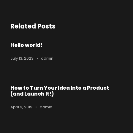
Related Posts
Hello world!
July 13, 2023
•
admin
How to Turn Your Idea Into a Product
(and Launch It!)
April 9, 2019
•
admin