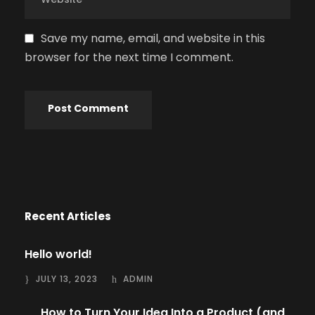
Save my name, email, and website in this
browser for the next time I comment.
Recent Articles
Hello world!
JULY 13, 2023
ADMIN
How to Turn Your Idea Into a Product (and