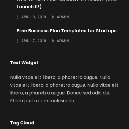
Launch It!)
APRIL 9, 2019
ADMIN
Free Business Plan Templates for Startups
APRIL 7, 2019
ADMIN
Text Widget
Nulla vitae elit libero, a pharetra augue. Nulla
vitae elit libero, a pharetra augue. Nulla vitae elit
libero, a pharetra augue. Donec sed odio dui.
Etiam porta sem malesuada.
Tag Cloud