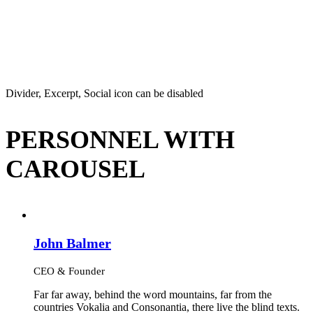
Divider, Excerpt, Social icon can be disabled
PERSONNEL WITH
CAROUSEL
John Balmer
CEO & Founder
Far far away, behind the word mountains, far from the
countries Vokalia and Consonantia, there live the blind texts.