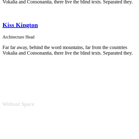
Vokalia and Consonantia, there live the blind texts. Separated they.
Kiss Kington
Architecture Head
Far far away, behind the word mountains, far from the countries
Vokalia and Consonantia, there live the blind texts. Separated they.
Without Space
Personnel 4