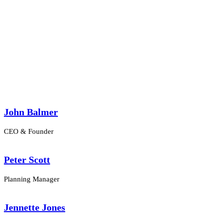
Columns
John Balmer
CEO & Founder
Peter Scott
Planning Manager
Jennette Jones