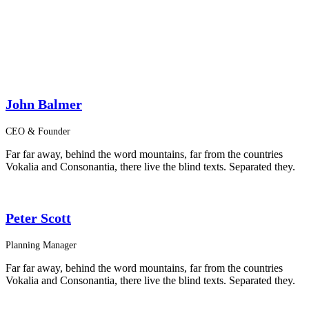
John Balmer
CEO & Founder
Far far away, behind the word mountains, far from the countries
Vokalia and Consonantia, there live the blind texts. Separated they.
Peter Scott
Planning Manager
Far far away, behind the word mountains, far from the countries
Vokalia and Consonantia, there live the blind texts. Separated they.