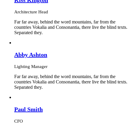
Architecture Head
Far far away, behind the word mountains, far from the
countries Vokalia and Consonantia, there live the blind texts.
Separated they.
Abby Ashton
Lighting Manager
Far far away, behind the word mountains, far from the
countries Vokalia and Consonantia, there live the blind texts.
Separated they.
Paul Smith
CFO