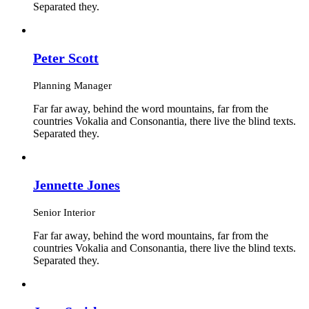
Separated they.
Peter Scott
Planning Manager
Far far away, behind the word mountains, far from the
countries Vokalia and Consonantia, there live the blind texts.
Separated they.
Jennette Jones
Senior Interior
Far far away, behind the word mountains, far from the
countries Vokalia and Consonantia, there live the blind texts.
Separated they.