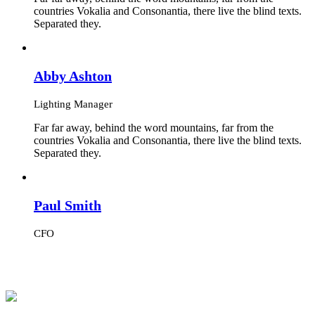
countries Vokalia and Consonantia, there live the blind texts.
Separated they.
Abby Ashton
Lighting Manager
Far far away, behind the word mountains, far from the
countries Vokalia and Consonantia, there live the blind texts.
Separated they.
Paul Smith
CFO