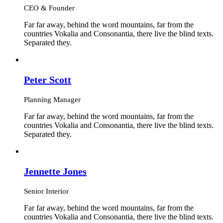
CEO & Founder
Far far away, behind the word mountains, far from the
countries Vokalia and Consonantia, there live the blind texts.
Separated they.
Peter Scott
Planning Manager
Far far away, behind the word mountains, far from the
countries Vokalia and Consonantia, there live the blind texts.
Separated they.
Jennette Jones
Senior Interior
Far far away, behind the word mountains, far from the
countries Vokalia and Consonantia, there live the blind texts.