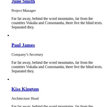
June Smith
Project Manager
Far far away, behind the word mountains, far from the
countries Vokalia and Consonantia, there live the blind texts.
Separated they.
Paul James
Company’s Secretary
Far far away, behind the word mountains, far from the
countries Vokalia and Consonantia, there live the blind texts.
Separated they.
Kiss Kington
Architecture Head
Far far away, behind the word mountains, far from the