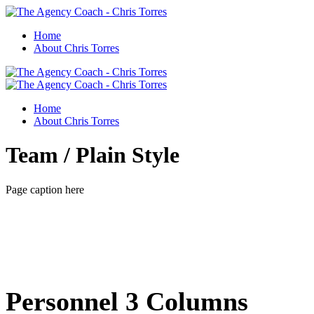
Home
About Chris Torres
Home
About Chris Torres
Team / Plain Style
Page caption here
Personnel 3 Columns