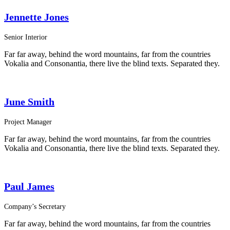
Jennette Jones
Senior Interior
Far far away, behind the word mountains, far from the countries
Vokalia and Consonantia, there live the blind texts. Separated they.
June Smith
Project Manager
Far far away, behind the word mountains, far from the countries
Vokalia and Consonantia, there live the blind texts. Separated they.
Paul James
Company’s Secretary
Far far away, behind the word mountains, far from the countries