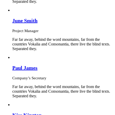
Separated they.
June Smith
Project Manager
Far far away, behind the word mountains, far from the
countries Vokalia and Consonantia, there live the blind texts.
Separated they.
Paul James
Company’s Secretary
Far far away, behind the word mountains, far from the
countries Vokalia and Consonantia, there live the blind texts.
Separated they.
Kiss Kington