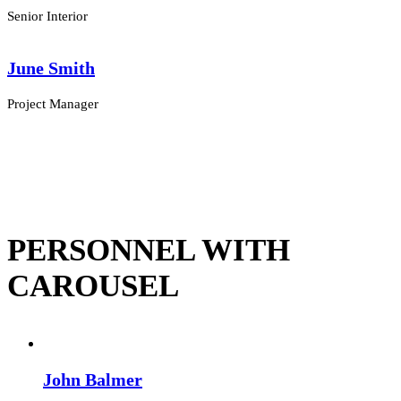
Senior Interior
June Smith
Project Manager
PERSONNEL WITH
CAROUSEL
John Balmer