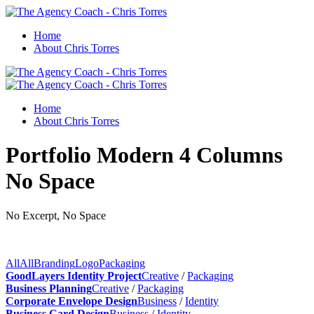
Home
About Chris Torres
Home
About Chris Torres
Portfolio Modern 4 Columns
No Space
No Excerpt, No Space
All
All
Branding
Logo
Packaging
GoodLayers Identity Project
Creative
/
Packaging
Business Planning
Creative
/
Packaging
Corporate Envelope Design
Business
/
Identity
Business Card Design
Business
/
Identity