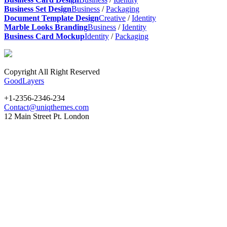
Business Set Design
Business
/
Packaging
Document Template Design
Creative
/
Identity
Marble Looks Branding
Business
/
Identity
Business Card Mockup
Identity
/
Packaging
Copyright All Right Reserved
GoodLayers
+1-2356-2346-234
Contact@uniqthemes.com
12 Main Street Pt. London