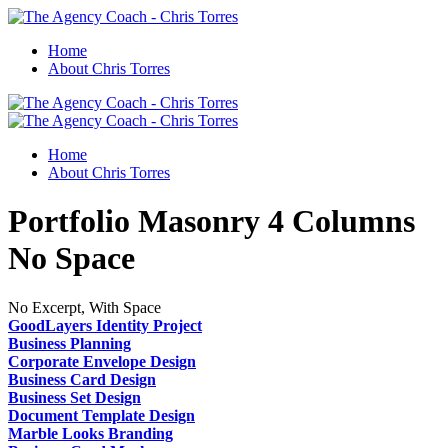
Home
About Chris Torres
Home
About Chris Torres
Portfolio Masonry 4 Columns
No Space
No Excerpt, With Space
GoodLayers Identity Project
Business Planning
Corporate Envelope Design
Business Card Design
Business Set Design
Document Template Design
Marble Looks Branding