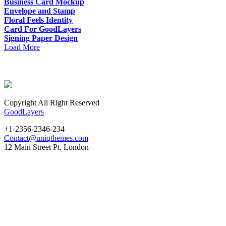
Business Card Mockup
Envelope and Stamp
Floral Feels Identity
Card For GoodLayers
Signing Paper Design
Load More
Copyright All Right Reserved
GoodLayers
+1-2356-2346-234
Contact@uniqthemes.com
12 Main Street Pt. London