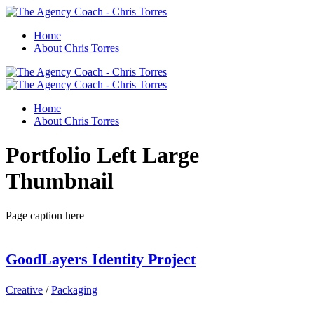
Home
About Chris Torres
Home
About Chris Torres
Portfolio Left Large
Thumbnail
Page caption here
GoodLayers Identity Project
Creative
/
Packaging