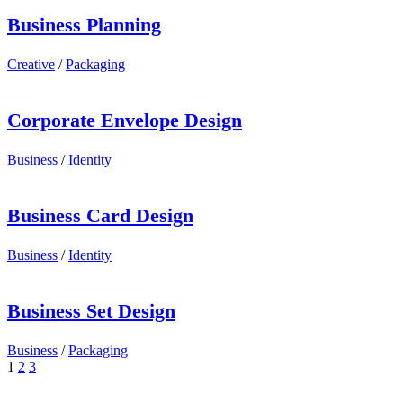
Business Planning
Creative
/
Packaging
Corporate Envelope Design
Business
/
Identity
Business Card Design
Business
/
Identity
Business Set Design
Business
/
Packaging
1
2
3