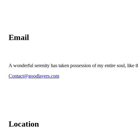
Email
A wonderful serenity has taken possession of my entire soul, like t
Contact@goodlayers.com
Location