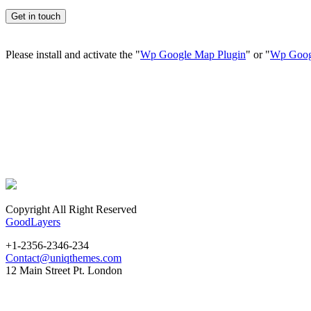
Please install and activate the "
Wp Google Map Plugin
" or "
Wp Goog
Copyright All Right Reserved
GoodLayers
+1-2356-2346-234
Contact@uniqthemes.com
12 Main Street Pt. London