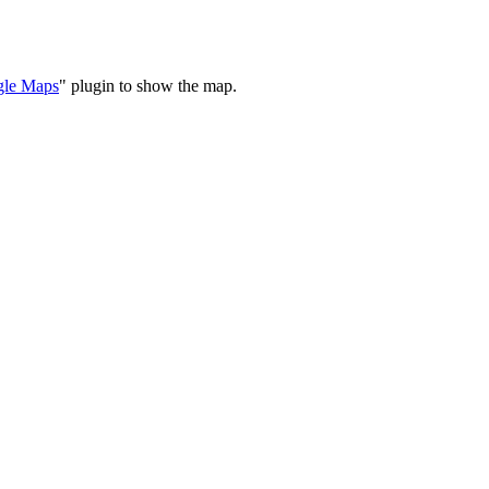
le Maps
" plugin to show the map.