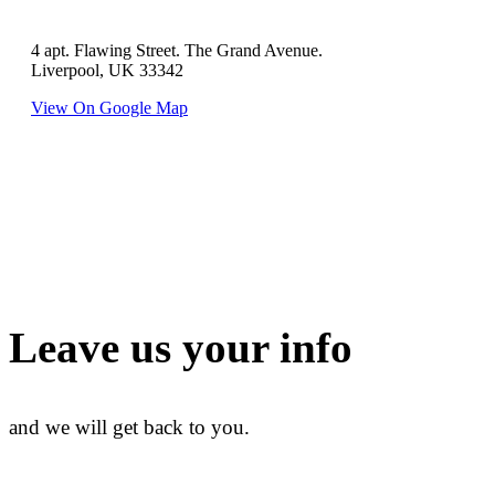
4 apt. Flawing Street. The Grand Avenue.
Liverpool, UK 33342
View On Google Map
Leave us your info
and we will get back to you.