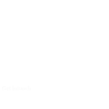
Contact Us
Get Intouch