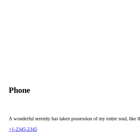
Phone
A wonderful serenity has taken possession of my entire soul, like t
+1-2345-2345