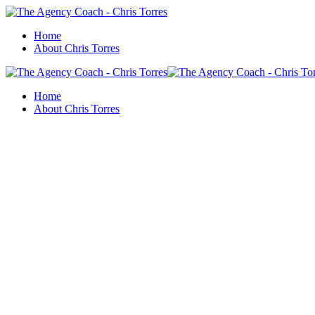
Home
About Chris Torres
Home
About Chris Torres